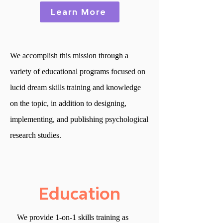
Learn More
We accomplish this mission through a
variety of educational programs focused on
lucid dream skills training and knowledge
on the topic, in addition to designing,
implementing, and publishing psychological
research studies.
Education
We provide 1-on-1 skills training
as