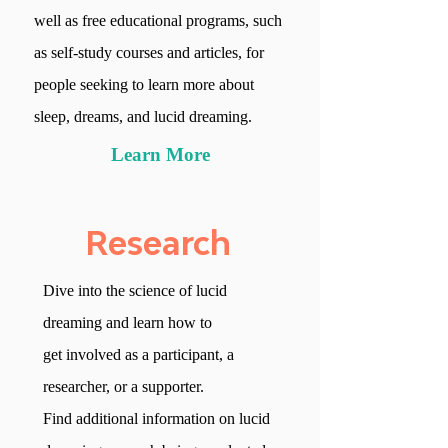
well as
free
educational programs, such
as self-study courses and
articles, for
people seeking to learn more
about
sleep, dreams, and lucid dreaming.
Learn More
Research
Dive into the science
of lucid
dreaming and learn
how to
get involved
as a participant, a
researcher,
or a supporter.
Find additional information on
lucid