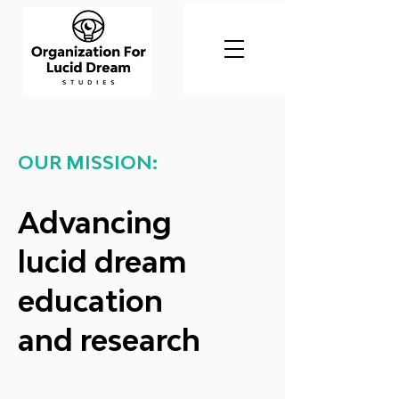
OUR MISSION:
Advancing
lucid dream
education
and research