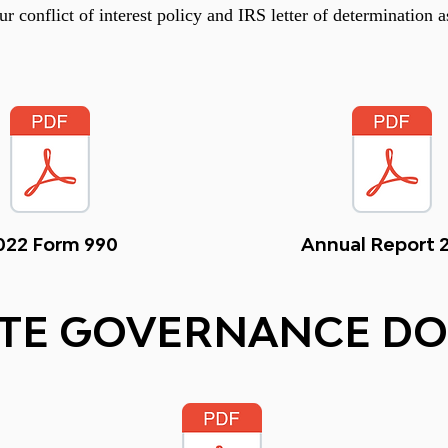
r conflict of interest policy and IRS letter of determination a
022 Form 990
Annual Report 
TE GOVERNANCE D