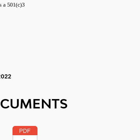
s a 501(c)3
2022
OCUMENTS