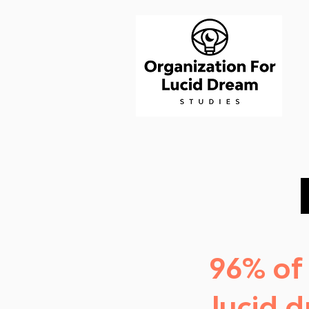
96% of
lucid 