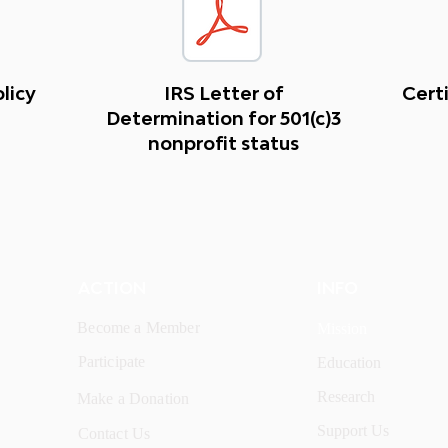
olicy
IRS Letter of
Certi
Determination for 501(c)3
nonprofit status
ACTION
INFO
Become a Member
Mission
Participate
Education
Research
Make a Donation
Support Us
Contact Us