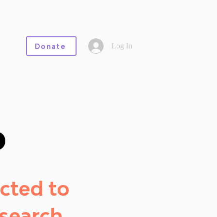
Log In
Donate
o
cted to
search.