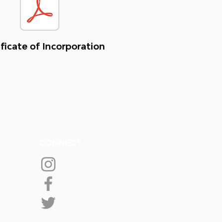
ficate of Incorporation
CONNECT