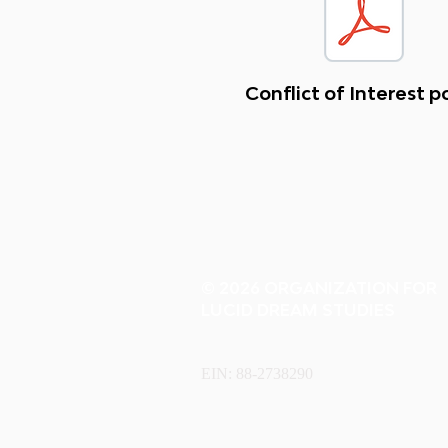
Conflict of Interest p
© 2026 ORGANIZATION FOR
LUCID DREAM STUDIES
EIN: 88-2738290