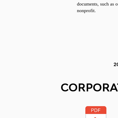
documents, such as ou
nonprofit.
2
CORPORA