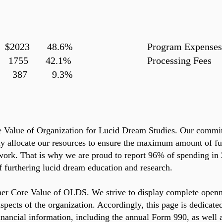
 $2023 48.6%
Program Expens
755 42.1%
Processing
s 387 9.3%
e Value of Organization for Lucid Dream Studies. Our commi
y allocate our resources to ensure the maximum amount of fu
ork. That is why we are proud to report 96% of spending in
 furthering lucid dream education and research.
her Core Value of OLDS. We strive to display complete open
 aspects of the organization. Accordingly, this page is dedicate
nancial information, including the annual Form 990, as well a