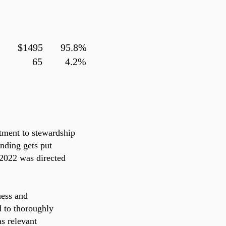
es $1495
95.8%
 Fees 65 4.2%
tment to stewardship
nding gets put
 2022 was directed
ness and
d to thoroughly
s relevant