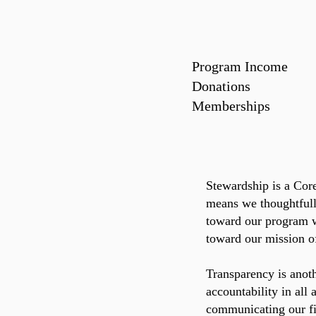
Program Income
Donations 1
Membership
Stewardship is a Cor
means we thoughtfull
toward our program w
toward our mission of
Transparency is anot
accountability in all
communicating our fi