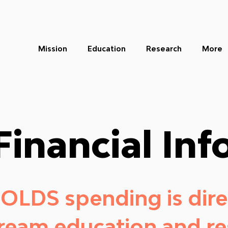
Mission
Education
Research
More
Financial Inf
 OLDS spending is dire
dream education and re