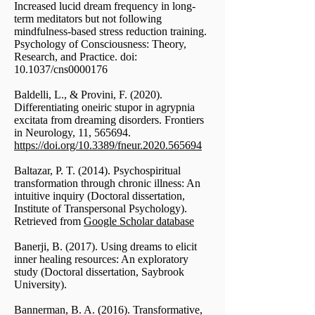
Increased lucid dream frequency in long-
term meditators but not following
mindfulness-based stress reduction training.
Psychology of Consciousness: Theory,
Research, and Practice. doi:
10.1037/cns0000176
Baldelli, L., & Provini, F. (2020).
Differentiating oneiric stupor in agrypnia
excitata from dreaming disorders. Frontiers
in Neurology, 11, 565694.
https://doi.org/10.3389/fneur.2020.565694
Baltazar, P. T. (2014). Psychospiritual
transformation through chronic illness: An
intuitive inquiry (Doctoral dissertation,
Institute of Transpersonal Psychology).
Retrieved from
Google Scholar database
Banerji, B. (2017). Using dreams to elicit
inner healing resources: An exploratory
study (Doctoral dissertation, Saybrook
University).
Bannerman, B. A. (2016). Transformative,