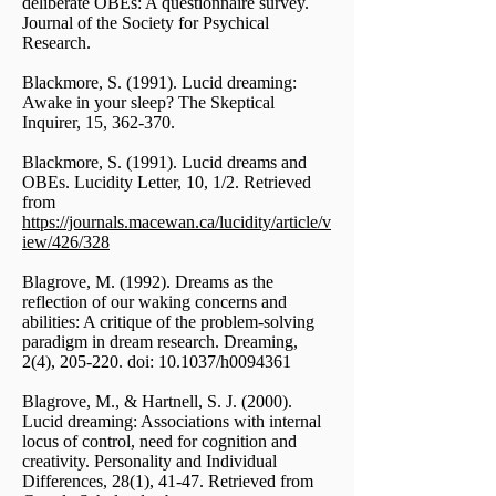
deliberate OBEs: A questionnaire survey.
Journal of the Society for Psychical
Research.
Blackmore, S. (1991). Lucid dreaming:
Awake in your sleep? The Skeptical
Inquirer, 15, 362-370.
Blackmore, S. (1991). Lucid dreams and
OBEs. Lucidity Letter, 10, 1/2. Retrieved
from
https://journals.macewan.ca/lucidity/article/v
iew/426/328
Blagrove, M. (1992). Dreams as the
reflection of our waking concerns and
abilities: A critique of the problem-solving
paradigm in dream research. Dreaming,
2(4), 205-220. doi: 10.1037/h0094361
Blagrove, M., & Hartnell, S. J. (2000).
Lucid dreaming: Associations with internal
locus of control, need for cognition and
creativity. Personality and Individual
Differences, 28(1), 41-47. Retrieved from