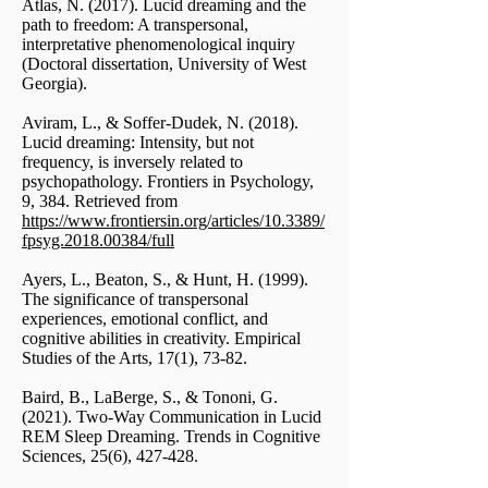
Atlas, N. (2017). Lucid dreaming and the
path to freedom: A transpersonal,
interpretative phenomenological inquiry
(Doctoral dissertation, University of West
Georgia).
Aviram, L., & Soffer-Dudek, N. (2018).
Lucid dreaming: Intensity, but not
frequency, is inversely related to
psychopathology. Frontiers in Psychology,
9, 384. Retrieved from
https://www.frontiersin.org/articles/10.3389/
fpsyg.2018.00384/full
Ayers, L., Beaton, S., & Hunt, H. (1999).
The significance of transpersonal
experiences, emotional conflict, and
cognitive abilities in creativity. Empirical
Studies of the Arts, 17(1), 73-82.
Baird, B., LaBerge, S., & Tononi, G.
(2021). Two-Way Communication in Lucid
REM Sleep Dreaming. Trends in Cognitive
Sciences, 25(6), 427-428.