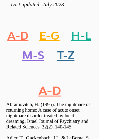
Last updated: July 2023
A-D
E-G
H-L
M-S
T-Z
A-D
Abramovitch, H. (1995). The nightmare of
returning home: A case of acute onset
nightmare disorder treated by lucid
dreaming. Israel Journal of Psychiatry and
Related Sciences, 32(2), 140-145.
Adler, T., Gackenbach, J.I., & LaBerge, S.