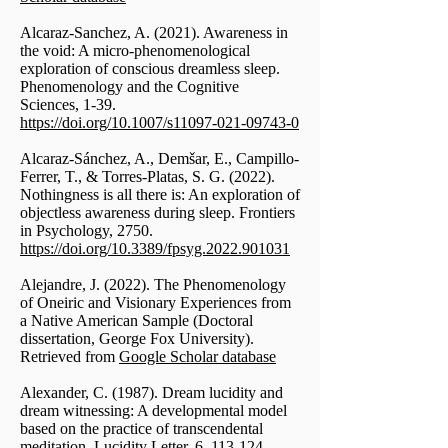
Alcaraz-Sanchez, A. (2021). Awareness in
the void: A micro-phenomenological
exploration of conscious dreamless sleep.
Phenomenology and the Cognitive
Sciences, 1-39.
https://doi.org/10.1007/s11097-021-09743-0
Alcaraz-Sánchez, A., Demšar, E., Campillo-
Ferrer, T., & Torres-Platas, S. G. (2022).
Nothingness is all there is: An exploration of
objectless awareness during sleep. Frontiers
in Psychology, 2750.
https://doi.org/10.3389/fpsyg.2022.901031
Alejandre, J. (2022). The Phenomenology
of Oneiric and Visionary Experiences from
a Native American Sample (Doctoral
dissertation, George Fox University).
Retrieved from
Google Scholar database
Alexander, C. (1987). Dream lucidity and
dream witnessing: A developmental model
based on the practice of transcendental
meditation. Lucidity Letter, 6, 113-124.