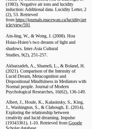
(1983). Negative air ions and lucidity
induction: Additional data. Lucidity Letter, 2
(2), 53. Retrieved
from
https://journals.macewan.ca/lucidity/art
icle/view/591
Ain-ling, W., & Wong, J. (2008). Hou
Hsiao-Hsien’s two dreams of light and
shadows. Inter-Asia Cultural
Studies, 9(2), 251-257.
Akbarzadeh, A., Shameli, L., & Boland, H.
(2021). Comparison of the Intensity of
Lucid Dream, Metacognition and
Dispositional Mindfulness in Mediators with
Normal people. Journal of Modern
Psychological Researches, 16(62), 136-149.
Albert, J., Houle, K., Kalasinsky, S., King,
J., Washington, S., & Clabough, E. (2014).
Exploring the relationship between
creativity and lucid dreaming. Impulse
(19343361)
, 1-10. Retrieved from
Google
Scholar database