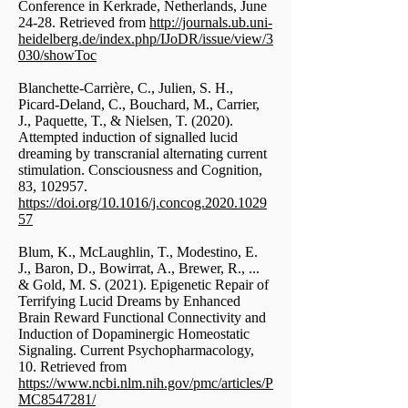
Conference in Kerkrade, Netherlands, June
24-28. Retrieved from
http://journals.ub.uni-
heidelberg.de/index.php/IJoDR/issue/view/3
030/showToc
Blanchette-Carrière, C., Julien, S. H.,
Picard-Deland, C., Bouchard, M., Carrier,
J., Paquette, T., & Nielsen, T. (2020).
Attempted induction of signalled lucid
dreaming by transcranial alternating current
stimulation. Consciousness and Cognition,
83, 102957.
https://doi.org/10.1016/j.concog.2020.1029
57
Blum, K., McLaughlin, T., Modestino, E.
J., Baron, D., Bowirrat, A., Brewer, R., ...
& Gold, M. S. (2021). Epigenetic Repair of
Terrifying Lucid Dreams by Enhanced
Brain Reward Functional Connectivity and
Induction of Dopaminergic Homeostatic
Signaling. Current Psychopharmacology,
10. Retrieved from
https://www.ncbi.nlm.nih.gov/pmc/articles/P
MC8547281/