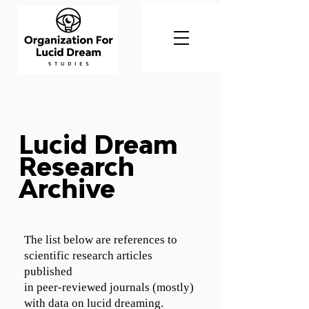
Lucid Dream
Research
Archive
The list below are references to
scientific research articles
published
in peer-reviewed journals (mostly)
with data on lucid dreaming.