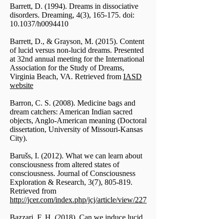
Barrett, D. (1994). Dreams in dissociative
disorders. Dreaming, 4(3), 165-175. doi:
10.1037/h0094410
Barrett, D., & Grayson, M. (2015). Content
of lucid versus non-lucid dreams. Presented
at 32nd annual meeting for the International
Association for the Study of Dreams,
Virginia Beach, VA. Retrieved from
IASD
website
Barron, C. S. (2008). Medicine bags and
dream catchers: American Indian sacred
objects, Anglo-American meaning (Doctoral
dissertation, University of Missouri-Kansas
City).
Barušs, I. (2012). What we can learn about
consciousness from altered states of
consciousness. Journal of Consciousness
Exploration & Research, 3(7), 805-819.
Retrieved from
http://jcer.com/index.php/jcj/article/view/227
Bazzari, F. H. (2018). Can we induce lucid