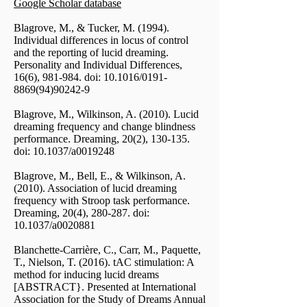
Google Scholar database
Blagrove, M., & Tucker, M. (1994).
Individual differences in locus of control
and the reporting of lucid dreaming.
Personality and Individual Differences,
16(6), 981-984. doi: 10.1016/0191-
8869(94)90242-9
Blagrove, M., Wilkinson, A. (2010). Lucid
dreaming frequency and change blindness
performance. Dreaming, 20(2), 130-135.
doi: 10.1037/a0019248
Blagrove, M., Bell, E., & Wilkinson, A.
(2010). Association of lucid dreaming
frequency with Stroop task performance.
Dreaming, 20(4), 280-287. doi:
10.1037/a0020881
Blanchette-Carrière, C., Carr, M., Paquette,
T., Nielson, T. (2016). tAC stimulation: A
method for inducing lucid dreams
[ABSTRACT}. Presented at International
Association for the Study of Dreams Annual