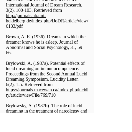
International Journal of Dream Research,
3(2), 100-103. Retrieved from
http://journals.ub.uni-
heidelberg.de/index.php/IJoDR/article/view/
6133/pdf
Brown, A. E. (1936). Dreams in which the
dreamer knows he is asleep. Journal of
Abnormal and Social Psychology, 31, 59-
66.
Brylowski, A. (1987a). Potential effects of
lucid dreaming on immunocompetence.
Proceedings from the Second Annual Lucid
Dreaming Symposium. Lucidity Letter,
6(2), 1-5. Retrieved from
https://journals.macewan.ca/index.php/lucidi
ty/article/viewFile/769/710
Brylowsky, A. (1987b). The role of lucid
dreaming in the treatment of narcolepsy and
nightmares: A case study. Sleep Research,
16, 319.