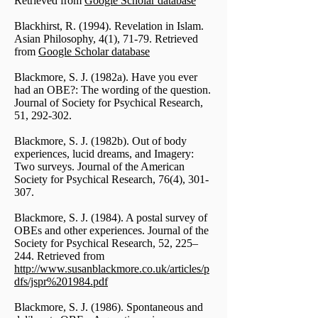
Retrieved from
Google Scholar database
Blackhirst, R. (1994). Revelation in Islam.
Asian Philosophy, 4(1), 71-79. Retrieved
from
Google Scholar database
Blackmore, S. J. (1982a). Have you ever
had an OBE?: The wording of the question.
Journal of Society for Psychical Research,
51, 292-302.
Blackmore, S. J. (1982b). Out of body
experiences, lucid dreams, and Imagery:
Two surveys. Journal of the American
Society for Psychical Research, 76(4), 301-
307.
Blackmore, S. J. (1984). A postal survey of
OBEs and other experiences. Journal of the
Society for Psychical Research, 52, 225–
244. Retrieved from
http://www.susanblackmore.co.uk/articles/p
dfs/jspr%201984.pdf
Blackmore, S. J. (1986). Spontaneous and