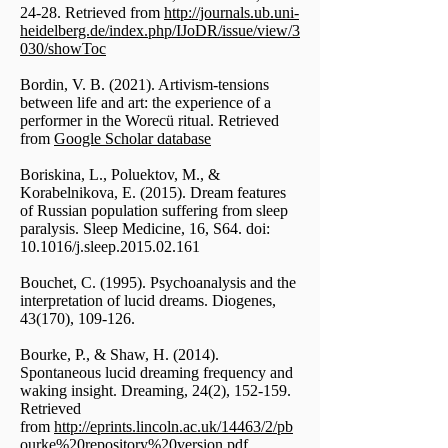
24-28. Retrieved from
http://journals.ub.uni-
heidelberg.de/index.php/IJoDR/issue/view/3
030/showToc
Bordin, V. B. (2021). Artivism-tensions
between life and art: the experience of a
performer in the Worecü ritual. Retrieved
from
Google Scholar database
Boriskina, L., Poluektov, M., &
Korabelnikova, E. (2015). Dream features
of Russian population suffering from sleep
paralysis. Sleep Medicine, 16, S64. doi:
10.1016/j.sleep.2015.02.161
Bouchet, C. (1995). Psychoanalysis and the
interpretation of lucid dreams. Diogenes,
43(170), 109-126.
Bourke, P., & Shaw, H. (2014).
Spontaneous lucid dreaming frequency and
waking insight. Dreaming, 24(2), 152-159.
Retrieved
from
http://eprints.lincoln.ac.uk/14463/2/pb
ourke%20repository%20version.pdf