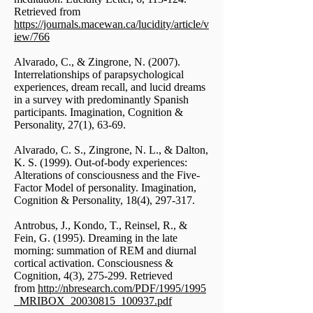
Retrieved from
https://journals.macewan.ca/lucidity/article/v
iew/766
Alvarado, C., & Zingrone, N. (2007).
Interrelationships of parapsychological
experiences, dream recall, and lucid dreams
in a survey with predominantly Spanish
participants. Imagination, Cognition &
Personality, 27(1), 63-69.
Alvarado, C. S., Zingrone, N. L., & Dalton,
K. S. (1999). Out-of-body experiences:
Alterations of consciousness and the Five-
Factor Model of personality. Imagination,
Cognition & Personality, 18(4), 297-317.
Antrobus, J., Kondo, T., Reinsel, R., &
Fein, G. (1995). Dreaming in the late
morning: summation of REM and diurnal
cortical activation. Consciousness &
Cognition, 4(3), 275-299. Retrieved
from
http://nbresearch.com/PDF/1995/1995
_MRIBOX_20030815_100937.pdf