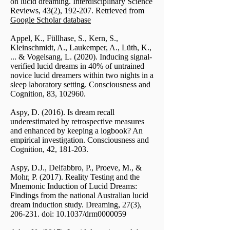
on lucid dreaming. Interdisciplinary Science
Reviews, 43(2), 192-207. Retrieved from
Google Scholar database
Appel, K., Füllhase, S., Kern, S.,
Kleinschmidt, A., Laukemper, A., Lüth, K.,
... & Vogelsang, L. (2020). Inducing signal-
verified lucid dreams in 40% of untrained
novice lucid dreamers within two nights in a
sleep laboratory setting. Consciousness and
Cognition, 83, 102960.
Aspy, D. (2016). Is dream recall
underestimated by retrospective measures
and enhanced by keeping a logbook? An
empirical investigation. Consciousness and
Cognition, 42, 181-203.
Aspy, D.J., Delfabbro, P., Proeve, M., &
Mohr, P. (2017). Reality Testing and the
Mnemonic Induction of Lucid Dreams:
Findings from the national Australian lucid
dream induction study. Dreaming, 27(3),
206-231. doi: 10.1037/drm0000059