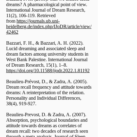
dreams? A pharmacological point of view.
International Journal of Dream Research,
11(2), 106-119. Retrieved
from
https://journals.ub.uni-
heidelberg.de/index.php/IJoDR/article/view/
42462
Bazzari, F. H., & Bazzari, A. H. (2022).
Lucid dreaming and associated sleep and
dream factors among university students in
West Bank Palestine. International Journal
of Dream Research, 15(1), 1–8.
https://doi.org/10.11588/ijodr.2022.1.81192
Beaulieu-Prévost, D., & Zadra, A. (2005).
Dream recall frequency and attitude towards
dreams: A reinterpretation of the relation.
Personality and Individual Differences,
38(4), 919-927.
Beaulieu-Prevost, D. & Zadra, A. (2007).
Absorption, psychological boundaries and
attitude towards dreams as correlates of
dream recall: two decades of research seen
through a meta-analysis. Journal of Sleep