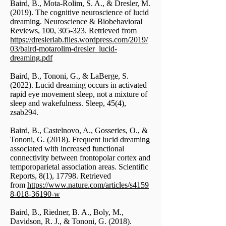
Baird, B., Mota-Rolim, S. A., & Dresler, M.
(2019). The cognitive neuroscience of lucid
dreaming. Neuroscience & Biobehavioral
Reviews, 100, 305-323. Retrieved from
https://dreslerlab.files.wordpress.com/2019/
03/baird-motarolim-dresler_lucid-
dreaming.pdf
Baird, B., Tononi, G., & LaBerge, S.
(2022). Lucid dreaming occurs in activated
rapid eye movement sleep, not a mixture of
sleep and wakefulness. Sleep, 45(4),
zsab294.
Baird, B., Castelnovo, A., Gosseries, O., &
Tononi, G. (2018). Frequent lucid dreaming
associated with increased functional
connectivity between frontopolar cortex and
temporoparietal association areas. Scientific
Reports, 8(1), 17798. Retrieved
from
https://www.nature.com/articles/s4159
8-018-36190-w
Baird, B., Riedner, B. A., Boly, M.,
Davidson, R. J., & Tononi, G. (2018).