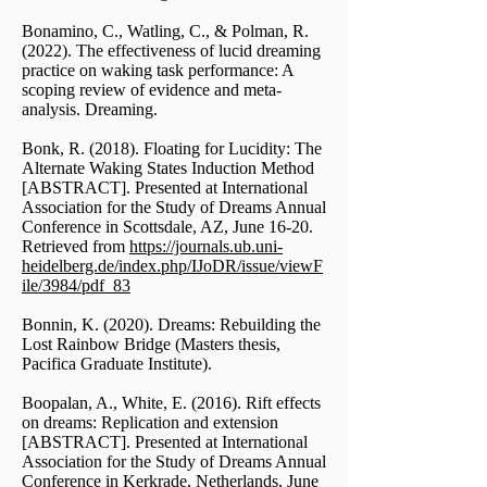
Bonamino, C., Watling, C., & Polman, R.
(2022). The effectiveness of lucid dreaming
practice on waking task performance: A
scoping review of evidence and meta-
analysis. Dreaming.
Bonk, R. (2018). Floating for Lucidity: The
Alternate Waking States Induction Method
[ABSTRACT]. Presented at International
Association for the Study of Dreams Annual
Conference in Scottsdale, AZ, June 16-20.
Retrieved from
https://journals.ub.uni-
heidelberg.de/index.php/IJoDR/issue/viewF
ile/3984/pdf_83
Bonnin, K. (2020). Dreams: Rebuilding the
Lost Rainbow Bridge (Masters thesis,
Pacifica Graduate Institute).
Boopalan, A., White, E. (2016). Rift effects
on dreams: Replication and extension
[ABSTRACT]. Presented at International
Association for the Study of Dreams Annual
Conference in Kerkrade, Netherlands, June