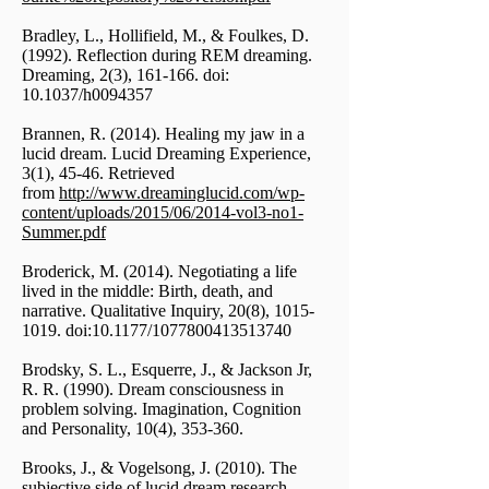
Bradley, L., Hollifield, M., & Foulkes, D.
(1992). Reflection during REM dreaming.
Dreaming, 2(3), 161-166. doi:
10.1037/h0094357
Brannen, R. (2014). Healing my jaw in a
lucid dream. Lucid Dreaming Experience,
3(1), 45-46. Retrieved
from
http://www.dreaminglucid.com/wp-
content/uploads/2015/06/2014-vol3-no1-
Summer.pdf
Broderick, M. (2014). Negotiating a life
lived in the middle: Birth, death, and
narrative. Qualitative Inquiry, 20(8),
1015-
1019
. doi:10.1177/1077800413513740
Brodsky, S. L., Esquerre, J., & Jackson Jr,
R. R. (1990). Dream consciousness in
problem solving. Imagination, Cognition
and Personality, 10(4), 353-360.
Brooks, J., & Vogelsong, J. (2010). The
subjective side of lucid dream research.