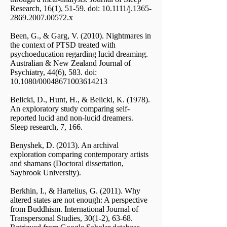
Research, 16(1), 51-59. doi: 10.1111/j.1365-
2869.2007.00572.x
Been, G., & Garg, V. (2010). Nightmares in
the context of PTSD treated with
psychoeducation regarding lucid dreaming.
Australian & New Zealand Journal of
Psychiatry, 44(6), 583. doi:
10.1080/00048671003614213
Belicki, D., Hunt, H., & Belicki, K. (1978).
An exploratory study comparing self-
reported lucid and non-lucid dreamers.
Sleep research, 7, 166.
Benyshek, D. (2013). An archival
exploration comparing contemporary artists
and shamans (Doctoral dissertation,
Saybrook University).
Berkhin, I., & Hartelius, G. (2011). Why
altered states are not enough: A perspective
from Buddhism. International Journal of
Transpersonal Studies, 30(1-2), 63-68.