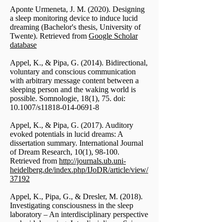
Aponte Urmeneta, J. M. (2020). Designing
a sleep monitoring device to induce lucid
dreaming (Bachelor's thesis, University of
Twente). Retrieved from
Google Scholar
database
Appel, K., & Pipa, G. (2014). Bidirectional,
voluntary and conscious communication
with arbitrary message content between a
sleeping person and the waking world is
possible. Somnologie, 18(1), 75. doi:
10.1007/s11818-014-0691-8
Appel, K., & Pipa, G. (2017). Auditory
evoked potentials in lucid dreams: A
dissertation summary. International Journal
of Dream Research, 10(1), 98-100.
Retrieved from
http://journals.ub.uni-
heidelberg.de/index.php/IJoDR/article/view/
37192
Appel, K., Pipa, G., & Dresler, M. (2018).
Investigating consciousness in the sleep
laboratory – An interdisciplinary perspective