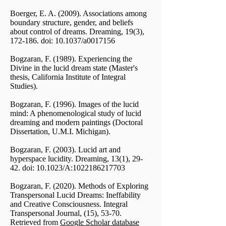
Boerger, E. A. (2009). Associations among
boundary structure, gender, and beliefs
about control of dreams. Dreaming, 19(3),
172-186. doi: 10.1037/a0017156
Bogzaran, F. (1989). Experiencing the
Divine in the lucid dream state (Master's
thesis, California Institute of Integral
Studies).
Bogzaran, F. (1996). Images of the lucid
mind: A phenomenological study of lucid
dreaming and modern paintings (Doctoral
Dissertation, U.M.I. Michigan).
Bogzaran, F. (2003). Lucid art and
hyperspace lucidity. Dreaming, 13(1), 29-
42. doi: 10.1023/A:
1022186217703
Bogzaran, F. (2020). Methods of Exploring
Transpersonal Lucid Dreams: Ineffability
and Creative Consciousness. Integral
Transpersonal Journal, (15), 53-70.
Retrieved from
Google Scholar database