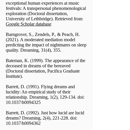
exceptional human experiences at music
festivals: A transpersonal phenomenological
exploration (Doctoral dissertation,
University of Lethbridge). Retrieved from
Google Scholar database
Barngrover, S., Zendels, P., & Peach, H.
(2021). A moderated mediation model
predicting the impact of nightmares on sleep
quality. Dreaming, 31(4), 355.
Bateman, K. (1999). The appearance of the
deceased in dreams of the bereaved
(Doctoral dissertation, Pacifica Graduate
Institute).
Barrett, D. (1991). Flying dreams and
lucidity: An empirical study of their
relationship. Dreaming, 1(2), 129-134. doi:
10.1037/h0094325
Barrett, D. (1992). Just how lucid are lucid
dreams? Dreaming, 2(4), 221-228. doi:
10.1037/h0094362