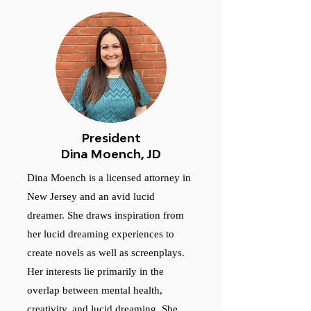
President
Dina Moench, JD
Dina Moench is a licensed attorney in
New Jersey and an avid lucid
dreamer. She draws inspiration from
her lucid dreaming experiences to
create novels as well as screenplays.
Her interests lie primarily in the
overlap between mental health,
creativity, and lucid dreaming. She