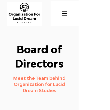
Board of
Directors
Meet the Team behind
Organization for Lucid
Dream Studies