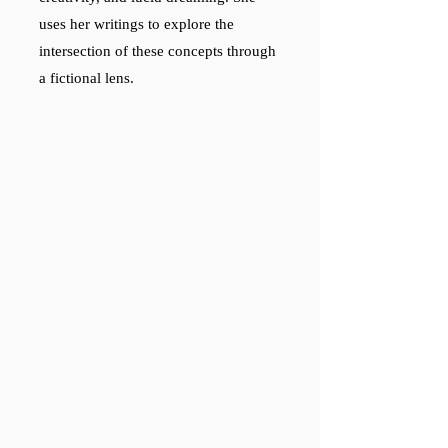
uses her writings to explore the
intersection of these concepts through
a fictional lens.