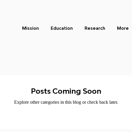
Mission
Education
Research
More
Posts Coming Soon
Explore other categories in this blog or check back later.