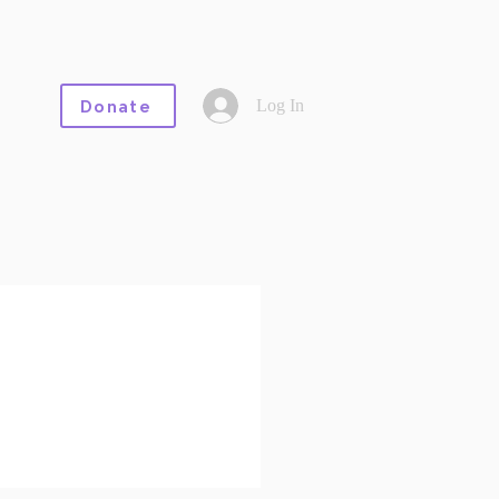
Log In
Donate