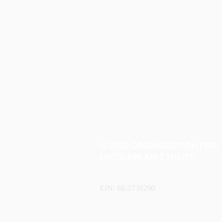
© 2026 ORGANIZATION FOR
LUCID DREAM STUDIES
EIN: 88-2738290