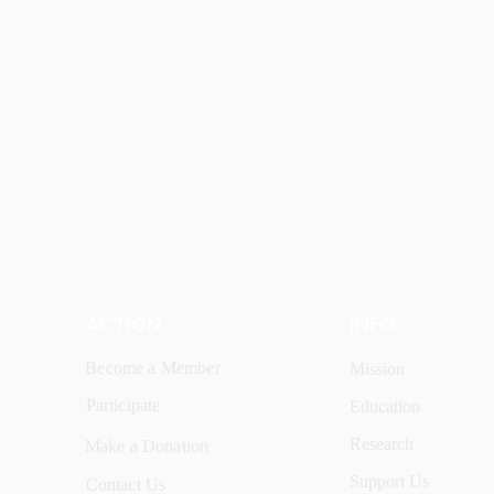
ACTION
INFO
Become a Member
Mission
Participate
Education
Research
Make a Donation
Support Us
Contact Us