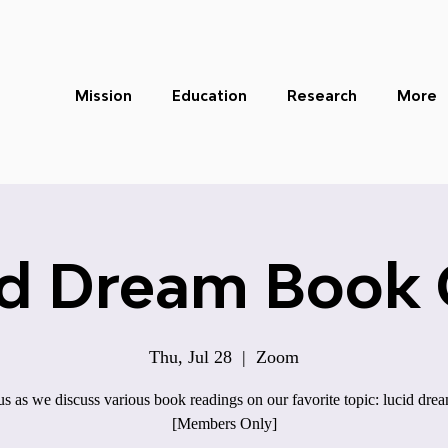
Mission
Education
Research
More
id Dream Book 
Thu, Jul 28
  |  
Zoom
us as we discuss various book readings on our favorite topic: lucid dre
[Members Only]