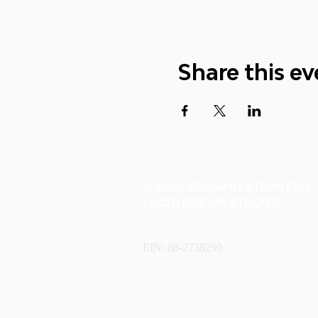
Share this ev
© 2026 ORGANIZATION FOR
LUCID DREAM STUDIES
EIN: 88-2738290