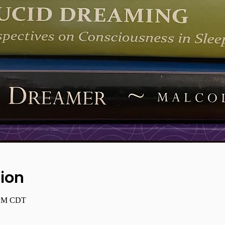
ion
0 PM CDT