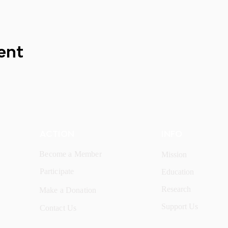
ent
ACTION
INFO
Become a Member
Mission
Participate
Education
Research
Make a Donation
Support Us
Contact Us