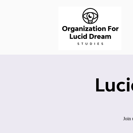
Luc
Join 