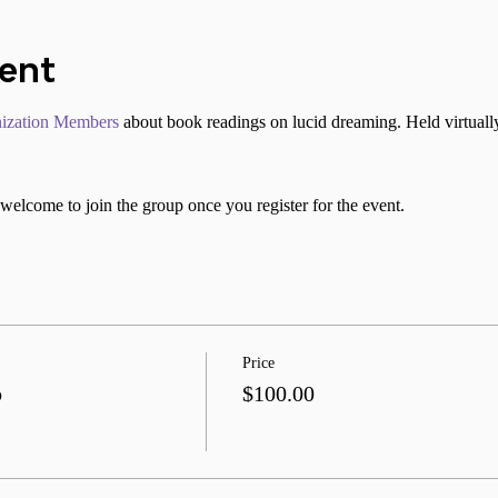
vent
ization Members
 about book readings on lucid dreaming. Held virtuall
welcome to join the group once you register for the event.
Price
b
$100.00