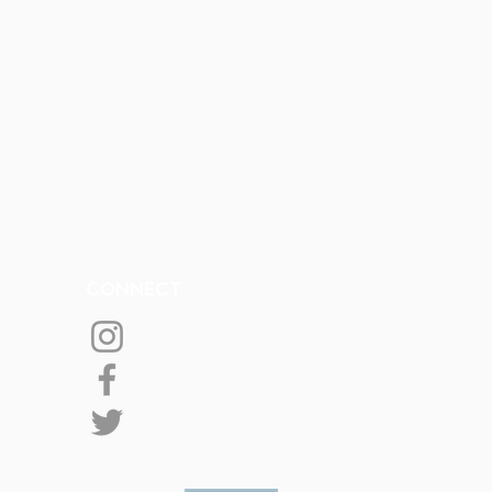
CONNECT