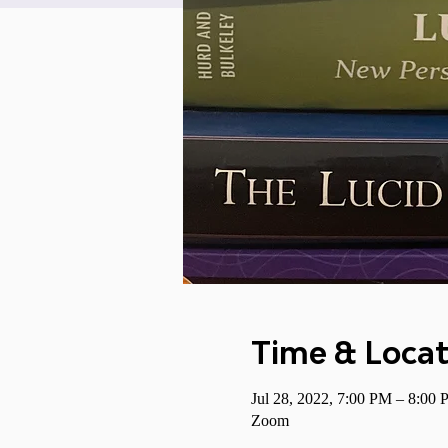
Time & Locat
Jul 28, 2022, 7:00 PM – 8:0
Zoom