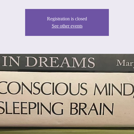
Registration is closed
See other events