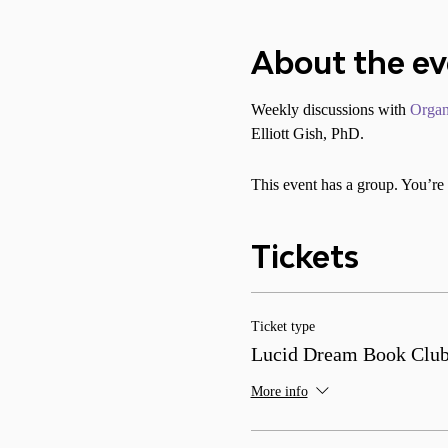
About the e
Weekly discussions with 
Organ
Elliott Gish, PhD.
This event has a group. You’re 
Tickets
Ticket type
Lucid Dream Book Clu
More info