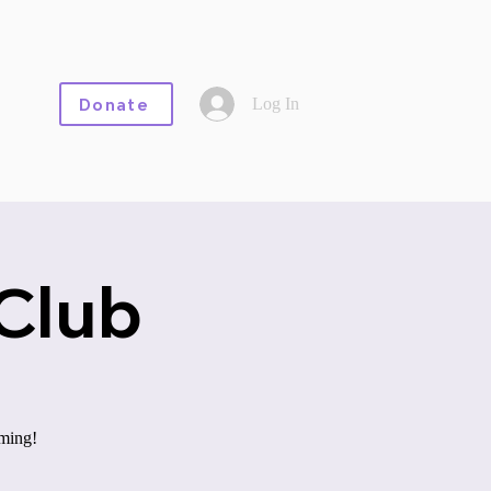
Log In
Donate
Club
aming!