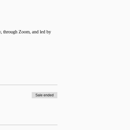
y, through Zoom, and led by 
Sale ended