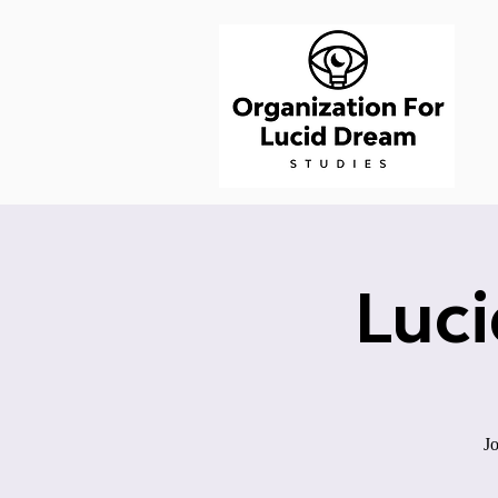
Luc
Jo