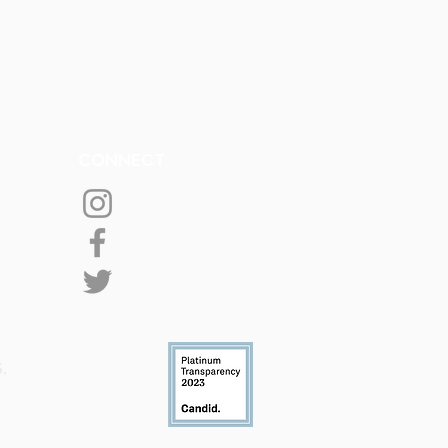
CONNECT
S.