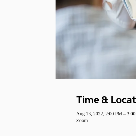
Time & Locat
Aug 13, 2022, 2:00 PM – 3:
Zoom