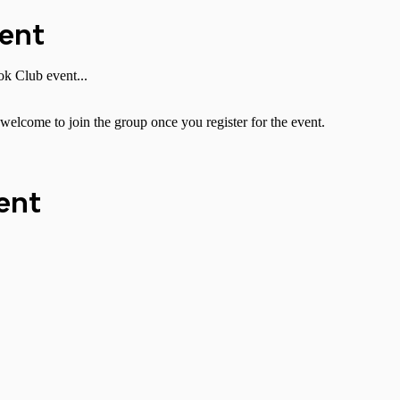
vent
k Club event...
welcome to join the group once you register for the event.
ent