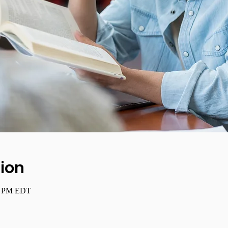
ion
00 PM EDT