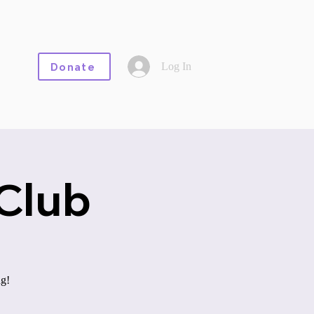
Log In
Donate
Club
ng!