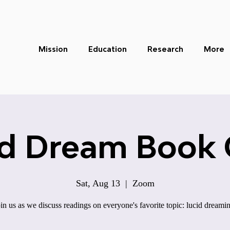
Mission
Education
Research
More
id Dream Book 
Sat, Aug 13
  |  
Zoom
in us as we discuss readings on everyone's favorite topic: lucid dreami