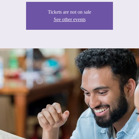
Tickets are not on sale
See other events