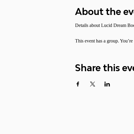
About the e
Details about Lucid Dream Boo
This event has a group. You’re 
Share this ev