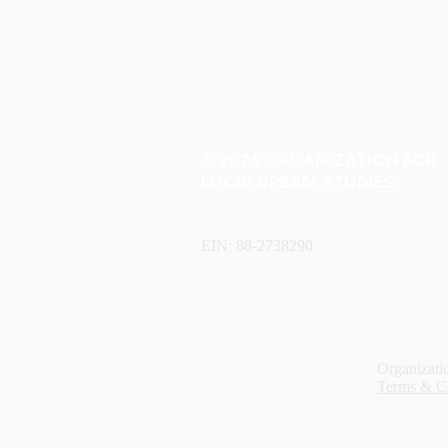
© 2026 ORGANIZATION FOR
LUCID DREAM STUDIES
EIN: 88-2738290
Organizatio
Terms & C