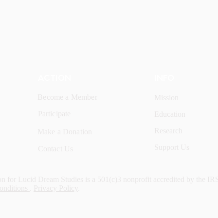
ACTION
INFO
Become a Member
Mission
Participate
Education
Research
Make a Donation
Support Us
Contact Us
n for Lucid Dream Studies is a 501(c)3 nonprofit accredited by the IR
onditions
.
Privacy Policy
.