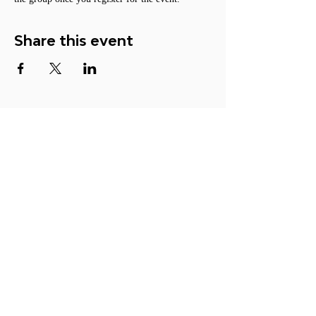
Share this event
ACTION
Become a Member
Participate
Make a Donation
Contact Us
© 2026 ORGANIZATION FOR
LUCID DREAM STUDIES