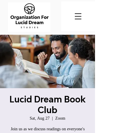
Lucid Dream Book
Club
Sat, Aug 27
  |  
Zoom
Join us as we discuss readings on everyone's