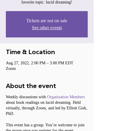
favorite topic: lucid dreaming!
Tickets are not on sale
See other events
Time & Location
Aug 27, 2022, 2:00 PM – 3:00 PM EDT
Zoom
About the event
Weekly discussions with
Organization Members
about book readings on lucid dreaming. Held
virtually, through Zoom, and led by Elliott Gish,
PhD.
This event has a group. You’re welcome to join
the group once you register for the event.