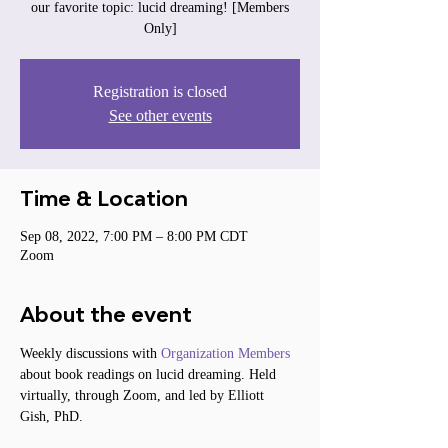
our favorite topic: lucid dreaming! [Members
Only]
Registration is closed
See other events
Time & Location
Sep 08, 2022, 7:00 PM – 8:00 PM CDT
Zoom
About the event
Weekly discussions with 
Organization Members
about book readings on lucid dreaming. Held 
virtually, through Zoom, and led by Elliott 
Gish, PhD.