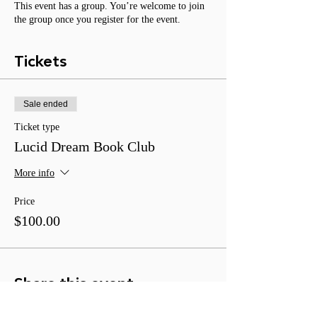
This event has a group. You’re welcome to join
the group once you register for the event.
Tickets
Sale ended
Ticket type
Lucid Dream Book Club
More info
Price
$100.00
Share this event