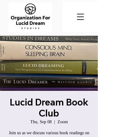
Lucid Dream Book
Club
Thu, Sep 08
  |  
Zoom
Join us as we discuss various book readings on