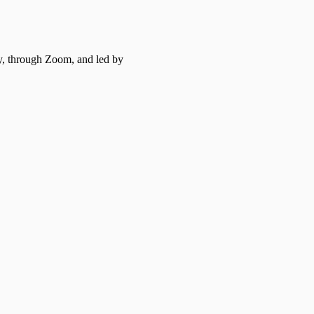
y, through Zoom, and led by