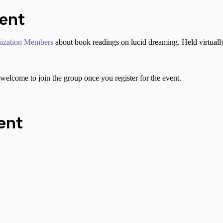
vent
ization Members
about book readings on lucid dreaming. Held virtuall
welcome to join the group once you register for the event.
ent