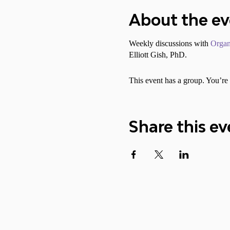
About the e
Weekly discussions with
Organ
Elliott Gish, PhD.
This event has a group. You’re 
Share this ev