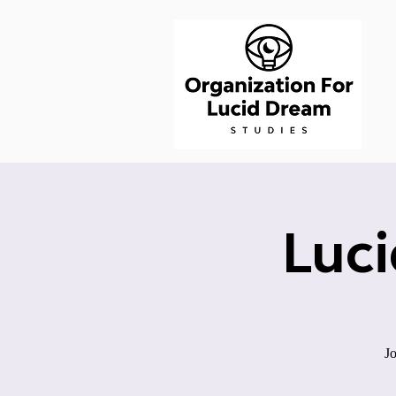
Luc
Jo