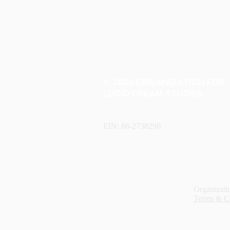
© 2026 ORGANIZATION FOR
LUCID DREAM STUDIES
EIN: 88-2738290
Organizatio
Terms & C