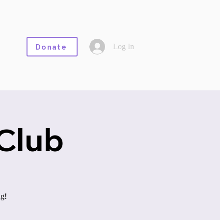
Log In
Donate
Club
ng!