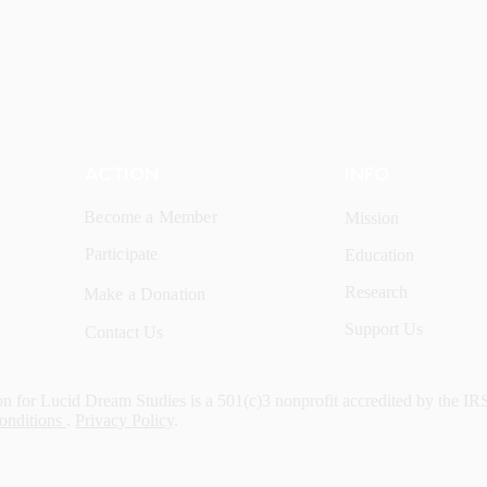
ACTION
INFO
Become a Member
Mission
Participate
Education
Research
Make a Donation
Support Us
Contact Us
n for Lucid Dream Studies is a 501(c)3 nonprofit accredited by the IR
onditions
.
Privacy Policy
.