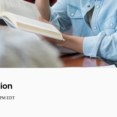
ion
0 PM EDT