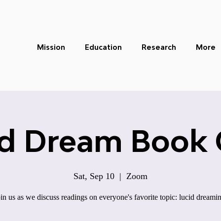
Mission
Education
Research
More
id Dream Book 
Sat, Sep 10
  |  
Zoom
in us as we discuss readings on everyone's favorite topic: lucid dreami