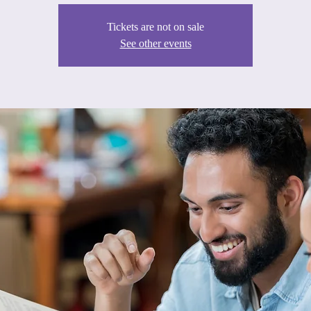
Tickets are not on sale
See other events