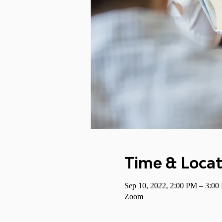
Time & Locat
Sep 10, 2022, 2:00 PM – 3:0
Zoom