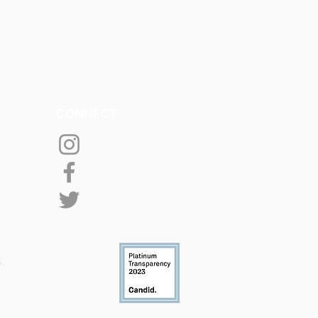
CONNECT
S.