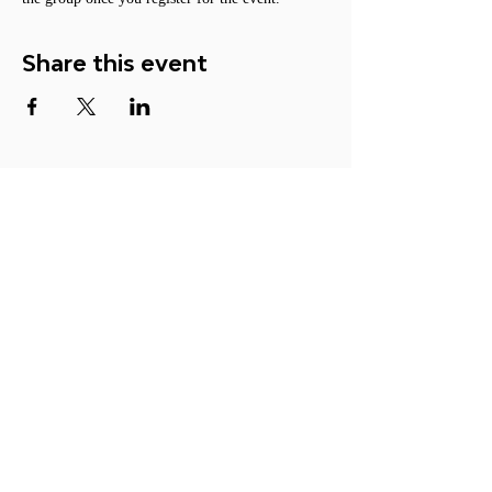
Share this event
ACTION
Become a Member
Participate
Make a Donation
Contact Us
© 2026 ORGANIZATION FOR
LUCID DREAM STUDIES