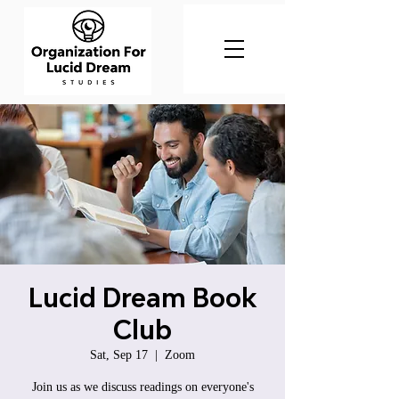
Lucid Dream Book
Club
Sat, Sep 17
  |  
Zoom
Join us as we discuss readings on everyone's