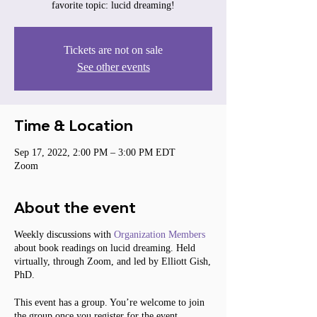
favorite topic: lucid dreaming!
Tickets are not on sale
See other events
Time & Location
Sep 17, 2022, 2:00 PM – 3:00 PM EDT
Zoom
About the event
Weekly discussions with
Organization Members
about book readings on lucid dreaming. Held
virtually, through Zoom, and led by Elliott Gish,
PhD.
This event has a group. You’re welcome to join
the group once you register for the event.