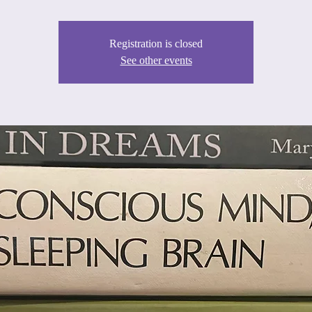
Registration is closed
See other events