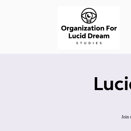
Luc
Join 