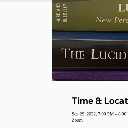
Time & Locat
Sep 29, 2022, 7:00 PM – 8:0
Zoom