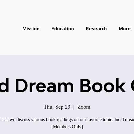
Mission
Education
Research
More
id Dream Book 
Thu, Sep 29
  |  
Zoom
us as we discuss various book readings on our favorite topic: lucid dre
[Members Only]