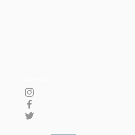
CONNECT