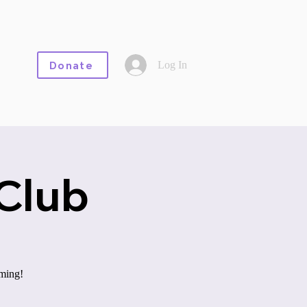
Log In
Donate
Club
aming!