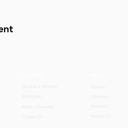
ent
ACTION
INFO
Become a Member
Mission
Participate
Education
Research
Make a Donation
Support Us
Contact Us