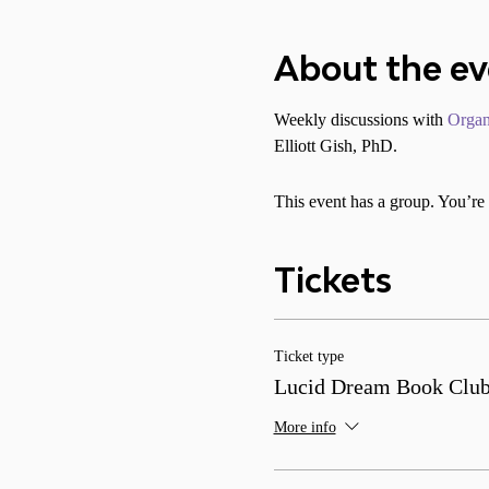
About the e
Weekly discussions with 
Organ
Elliott Gish, PhD.
This event has a group. You’re 
Tickets
Ticket type
Lucid Dream Book Clu
More info