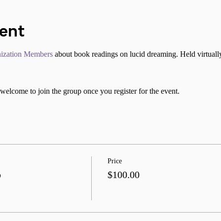
vent
ization Members
 about book readings on lucid dreaming. Held virtuall
welcome to join the group once you register for the event.
Price
b
$100.00