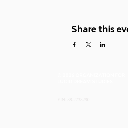
Share this ev
© 2026 ORGANIZATION FOR
LUCID DREAM STUDIES
EIN: 88-2738290