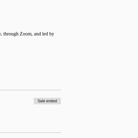
y, through Zoom, and led by 
Sale ended