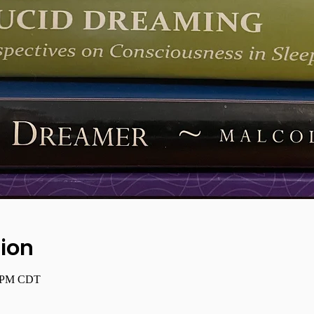
ion
0 PM CDT