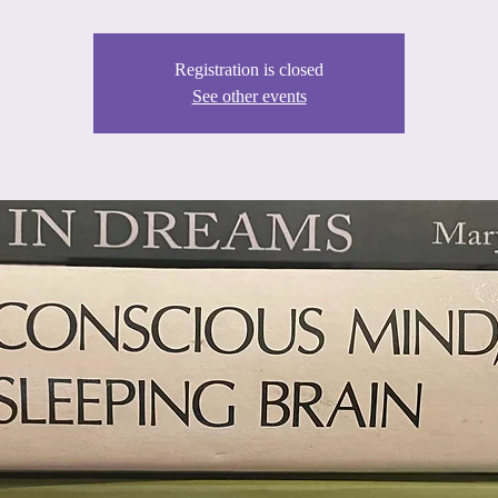
Registration is closed
See other events