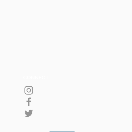
CONNECT