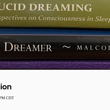
ion
0 PM CDT