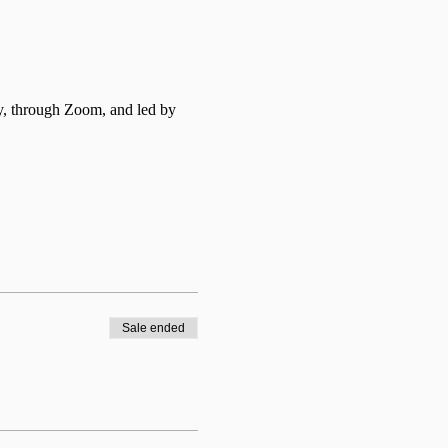
y, through Zoom, and led by 
Sale ended