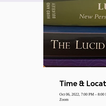
Time & Locat
Oct 06, 2022, 7:00 PM – 8:0
Zoom