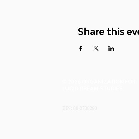
Share this ev
© 2026 ORGANIZATION FOR
LUCID DREAM STUDIES
EIN: 88-2738290