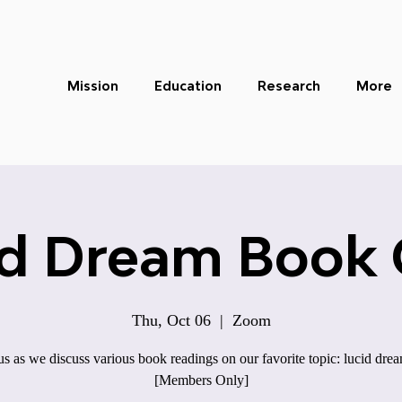
Mission
Education
Research
More
id Dream Book 
Thu, Oct 06
  |  
Zoom
us as we discuss various book readings on our favorite topic: lucid dre
[Members Only]