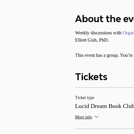
About the e
Weekly discussions with 
Organ
Elliott Gish, PhD.
This event has a group. You’re 
Tickets
Ticket type
Lucid Dream Book Clu
More info