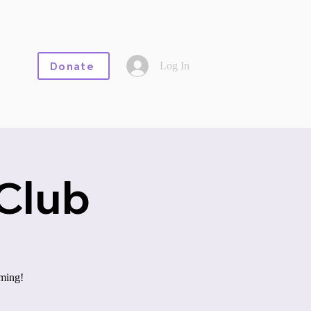
Log In
Donate
Club
aming!