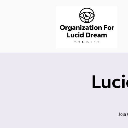
Luc
Join 