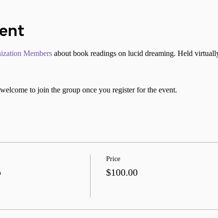
vent
ization Members
 about book readings on lucid dreaming. Held virtuall
welcome to join the group once you register for the event.
Price
b
$100.00