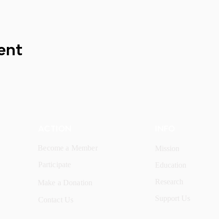
ent
ACTION
INFO
Become a Member
Mission
Participate
Education
Research
Make a Donation
Support Us
Contact Us