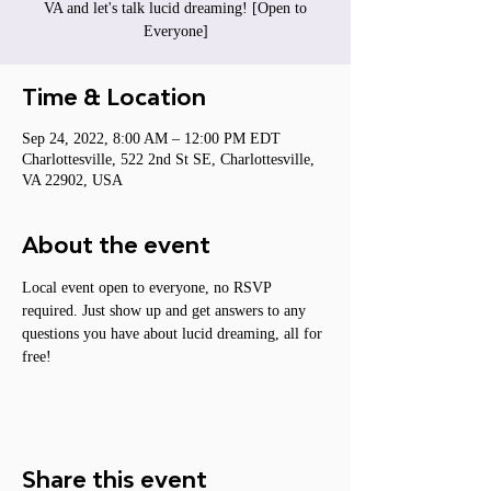
VA and let's talk lucid dreaming! [Open to
Everyone]
Time & Location
Sep 24, 2022, 8:00 AM – 12:00 PM EDT
Charlottesville, 522 2nd St SE, Charlottesville,
VA 22902, USA
About the event
Local event open to everyone, no RSVP 
required. Just show up and get answers to any 
questions you have about lucid dreaming, all for 
free!
Share this event