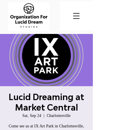
Lucid Dreaming at
Market Central
Sat, Sep 24
  |  
Charlottesville
Come see us at IX Art Park in Charlottesville,