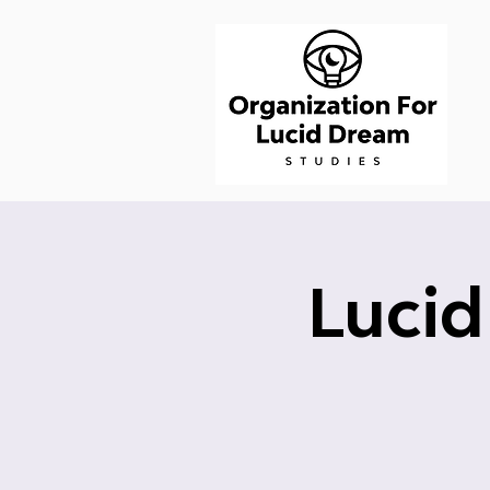
Lucid