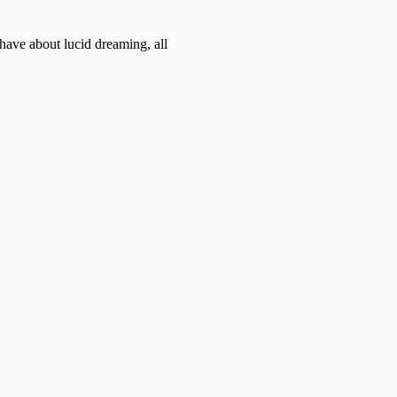
ave about lucid dreaming, all 