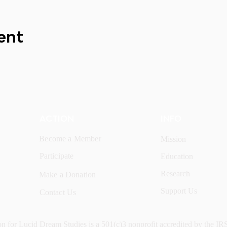
ent
ACTION
INFO
Become a Member
Mission
Participate
Education
Research
Make a Donation
Support Us
Contact Us
n for Lucid Dream Studies is a 501(c)3 nonprofit accredited by the IR