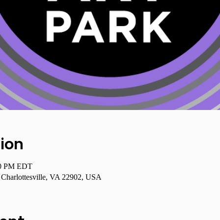
ion
00 PM EDT
, Charlottesville, VA 22902, USA