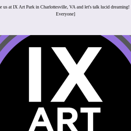
 us at IX Art Park in Charlottesville, VA and let's talk lucid dreaming!
Everyone]