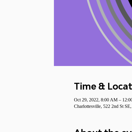
Time & Locat
Oct 29, 2022, 8:00 AM – 12:
Charlottesville, 522 2nd St SE