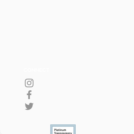
CONNECT
S.