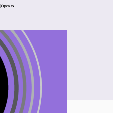
 [Open to