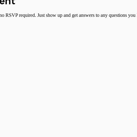
vent
no RSVP required. Just show up and get answers to any questions you h