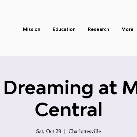
Mission
Education
Research
More
 Dreaming at 
Central
Sat, Oct 29
  |  
Charlottesville