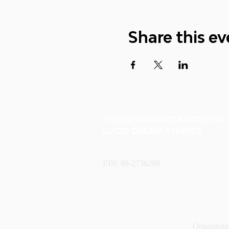
Share this ev
© 2026 ORGANIZATION FOR
LUCID DREAM STUDIES
EIN: 88-2738290
Organizatio