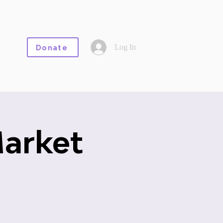
Log In
Donate
Market