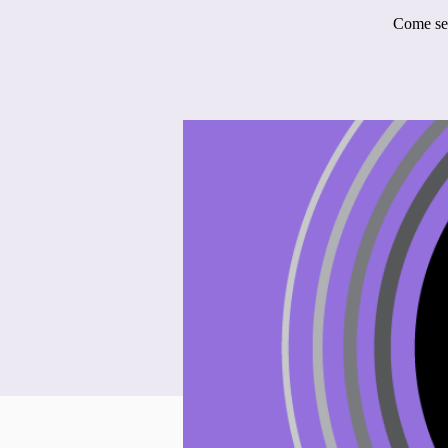
Come see