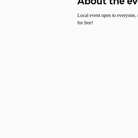
About the e
Local event open to everyone, 
for free!