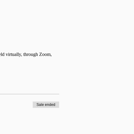
d virtually, through Zoom, 
Sale ended