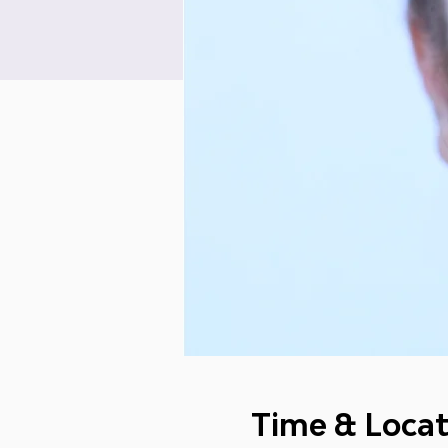
Time & Locat