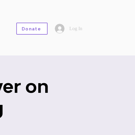
Log In
Donate
er on
g