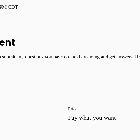
0 PM CDT
vent
submit any questions you have on lucid dreaming and get answers. Hel
Price
Pay what you want