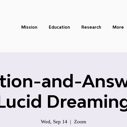
Mission
Education
Research
More
tion-and-Answ
Lucid Dreamin
Wed, Sep 14
  |  
Zoom