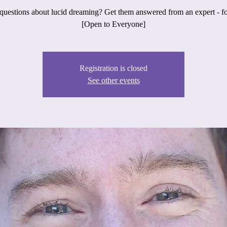
uestions about lucid dreaming? Get them answered from an expert - fo
[Open to Everyone]
Registration is closed
See other events