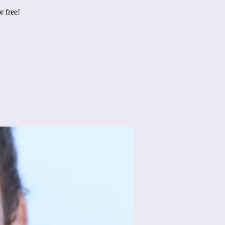
r free!