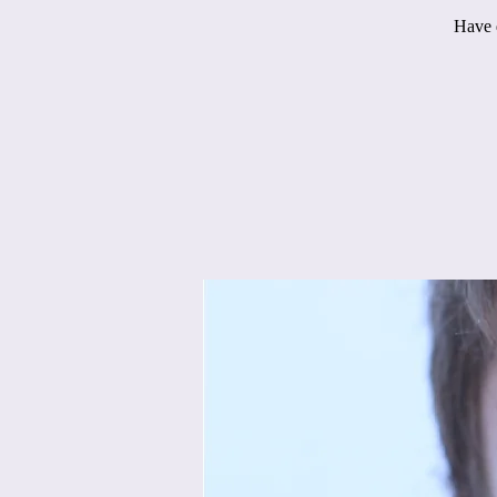
Have q