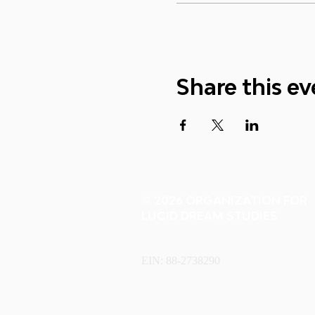
Share this ev
© 2026 ORGANIZATION FOR
LUCID DREAM STUDIES
EIN: 88-2738290