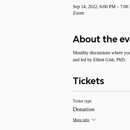
Sep 14, 2022, 6:00 PM – 7:0
Zoom
About the e
Monthly discussions where you 
and led by Elliott Gish, PhD.
Tickets
Ticket type
Donation
More info