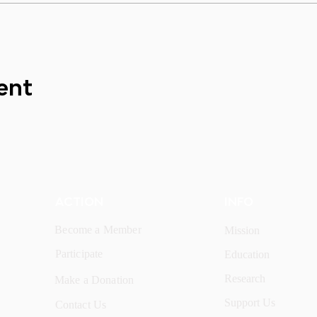
ent
ACTION
INFO
Become a Member
Mission
Participate
Education
Research
Make a Donation
Support Us
Contact Us