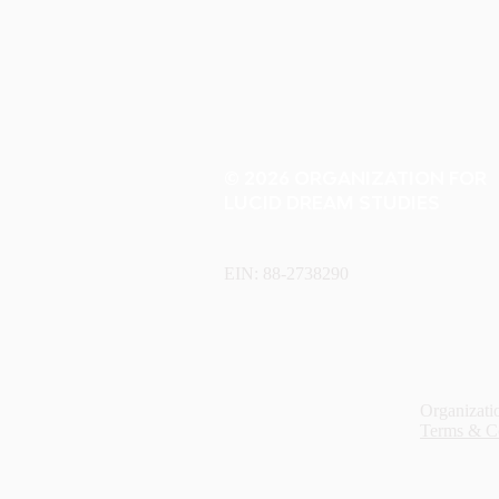
© 2026 ORGANIZATION FOR
LUCID DREAM STUDIES
EIN: 88-2738290
Organizatio
Terms & C