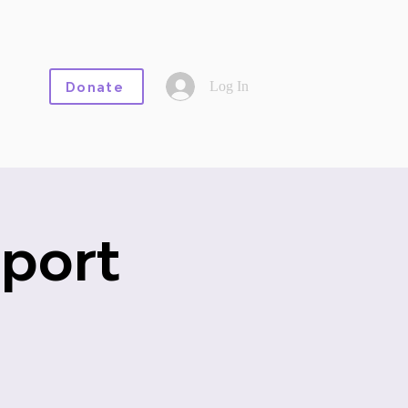
Log In
Donate
port