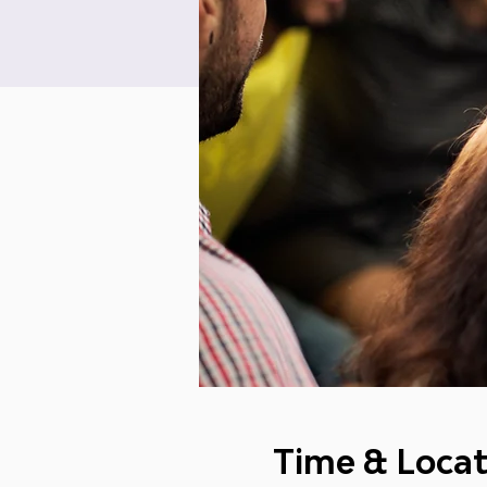
Time & Locat