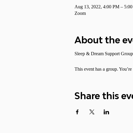
Aug 13, 2022, 4:00 PM – 5:
Zoom
About the e
Sleep & Dream Support Group
This event has a group. You’re 
Share this ev