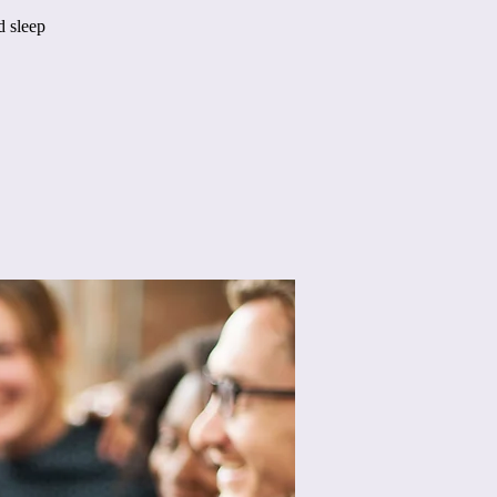
d sleep