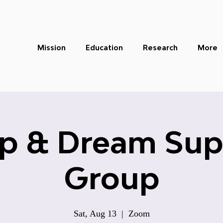
Mission
Education
Research
More
ep & Dream Sup
Group
Sat, Aug 13
  |  
Zoom