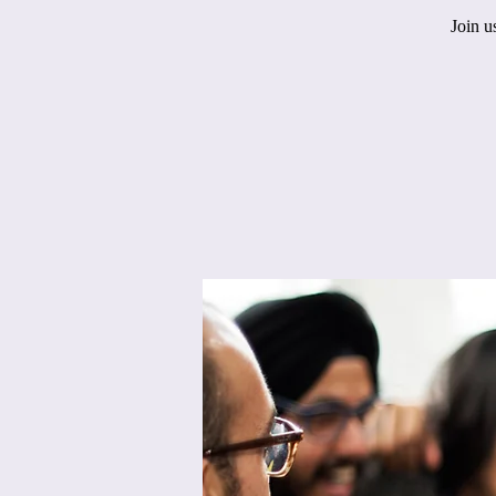
Join u