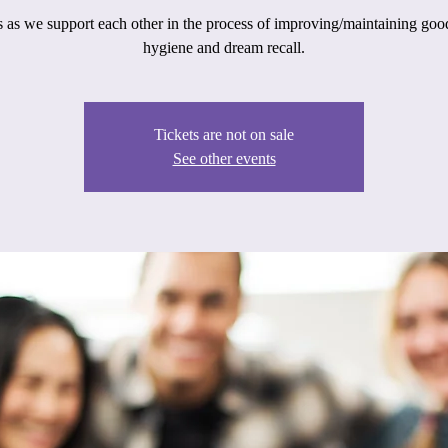
s as we support each other in the process of improving/maintaining goo
hygiene and dream recall.
Tickets are not on sale
See other events