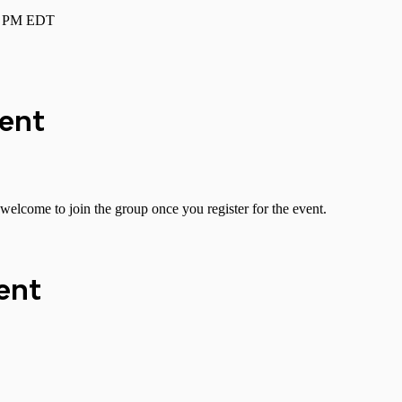
00 PM EDT
vent
welcome to join the group once you register for the event.
ent