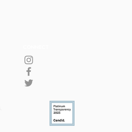
CONNECT
S.