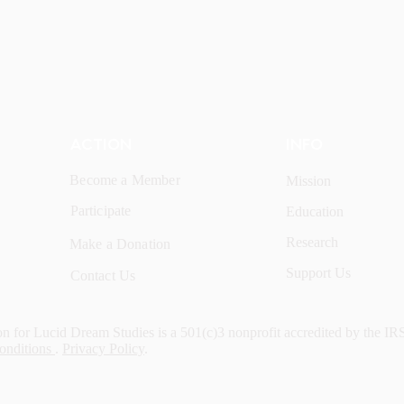
ACTION
INFO
Become a Member
Mission
Participate
Education
Research
Make a Donation
Support Us
Contact Us
n for Lucid Dream Studies is a 501(c)3 nonprofit accredited by the IR
onditions
.
Privacy Policy
.