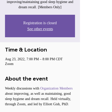
improving/maintaining good sleep hygiene and
dream recall. [Members Only]
Registration is closed
See other events
Time & Location
Aug 23, 2022, 7:00 PM – 8:00 PM CDT
Zoom
About the event
Weekly discussions with 
Organization Members
about improving, as well as maintaining, good 
sleep hygiene and dream recall. Held virtually, 
through Zoom, and led by Elliott Gish, PhD.