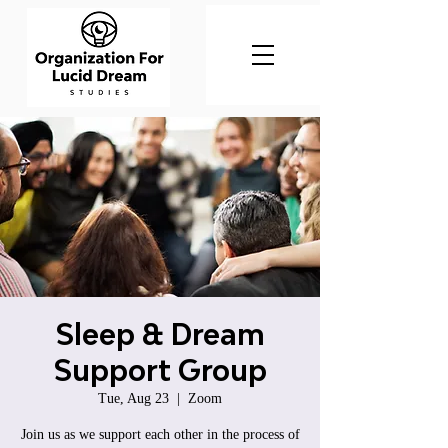
Sleep & Dream
Support Group
Tue, Aug 23
  |  
Zoom
Join us as we support each other in the process of