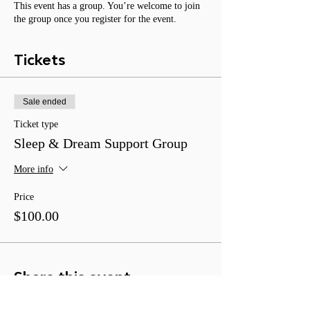
This event has a group. You’re welcome to join
the group once you register for the event.
Tickets
Sale ended
Ticket type
Sleep & Dream Support Group
More info
Price
$100.00
Share this event