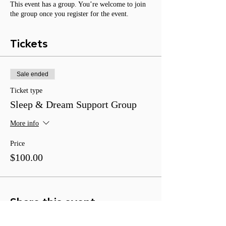
This event has a group. You’re welcome to join
the group once you register for the event.
Tickets
Sale ended
Ticket type
Sleep & Dream Support Group
More info
Price
$100.00
Share this event