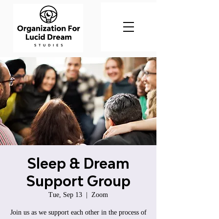
Sleep & Dream
Support Group
Tue, Sep 13
  |  
Zoom
Join us as we support each other in the process of