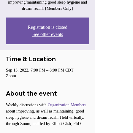
improving/maintaining good sleep hygiene and
dream recall. [Members Only]
Registration is closed
See other events
Time & Location
Sep 13, 2022, 7:00 PM – 8:00 PM CDT
Zoom
About the event
Weekly discussions with 
Organization Members
about improving, as well as maintaining, good 
sleep hygiene and dream recall. Held virtually, 
through Zoom, and led by Elliott Gish, PhD.