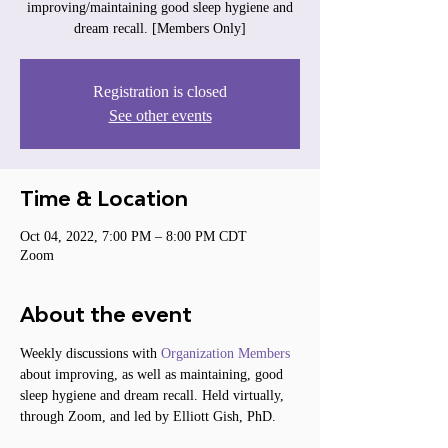
improving/maintaining good sleep hygiene and
dream recall. [Members Only]
Registration is closed
See other events
Time & Location
Oct 04, 2022, 7:00 PM – 8:00 PM CDT
Zoom
About the event
Weekly discussions with 
Organization Members
about improving, as well as maintaining, good 
sleep hygiene and dream recall. Held virtually, 
through Zoom, and led by Elliott Gish, PhD.