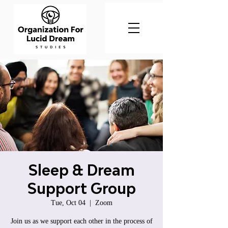
Sleep & Dream
Support Group
Tue, Oct 04
  |  
Zoom
Join us as we support each other in the process of