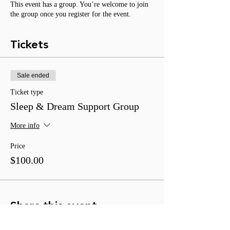
This event has a group. You’re welcome to join
the group once you register for the event.
Tickets
Sale ended
Ticket type
Sleep & Dream Support Group
More info
Price
$100.00
Share this event