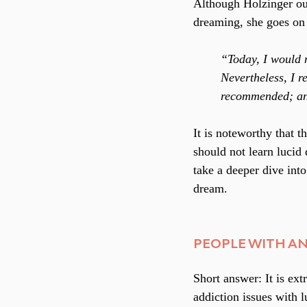
Although Holzinger out
dreaming, she goes on 
“Today, I would n
Nevertheless, I r
recommended; and 
It is noteworthy that 
should not learn lucid
take a deeper dive into
dream.
PEOPLE WITH AN
Short answer: It is ext
addiction issues with 