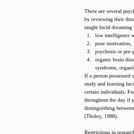
There are several psych
by reviewing their tho
taught lucid dreaming t
low intelligence 
poor motivation,
psychosis or pre-
organic brain dis
syndrome, organic
If a person possessed o
study and learning luc
certain individuals. Fo
throughout the day if 
distinguishing between
(Tholey, 1988).
Restrictions in researc