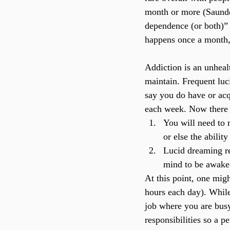
month or more (Saunders
dependence (or both)” 
happens once a month,
Addiction is an unheal
maintain. Frequent luci
say you do have or acqu
each week. Now there a
You will need to 
or else the abilit
Lucid dreaming re
mind to be awake
At this point, one mig
hours each day). While t
job where you are busy
responsibilities so a p