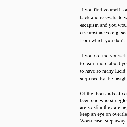
If you find yourself st
back and re-evaluate 
escapism and you would
circumstances (e.g. se
from which you don’t 
If you do find yoursel
to learn more about yo
to have so many lucid
surprised by the insig
Of the thousands of ca
been one who struggled
are so slim they are n
keep an eye on oversle
Worst case, step away 