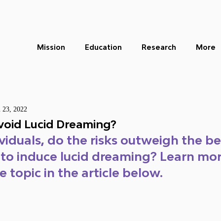
Mission
Education
Research
More
n 23, 2022
oid Lucid Dreaming?
viduals, do the risks outweigh the be
 to induce lucid dreaming? Learn mor
 topic in the article below.