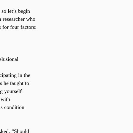
so let’s begin 
m researcher who 
 for four factors:
elusional 
ipating in the 
s he taught to 
ng yourself 
 with 
s condition 
asked, “Should 