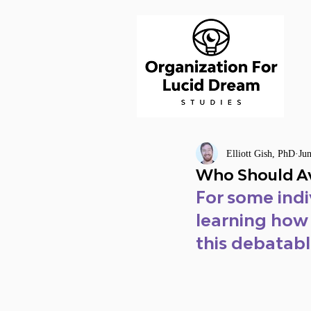
Elliott Gish, PhD
Ju
Who Should Av
For some indi
learning how
this debatable