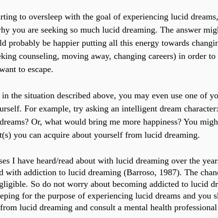
arting to oversleep with the goal of experiencing lucid dreams,
why you are seeking so much lucid dreaming. The answer migh
 probably be happier putting all this energy towards changi
eking counseling, moving away, changing careers) in order to 
want to escape.
f in the situation described above, you may even use one of y
urself. For example, try asking an intelligent dream characte
 dreams? Or, what would bring me more happiness? You might
ht(s) you can acquire about yourself from lucid dreaming.
ses I have heard/read about with lucid dreaming over the years
 with addiction to lucid dreaming (Barroso, 1987). The chanc
egligible. So do not worry about becoming addicted to lucid dr
eping for the purpose of experiencing lucid dreams and you s
from lucid dreaming and consult a mental health professional 