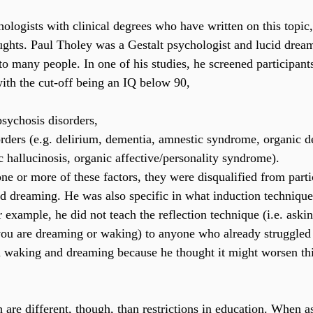
ologists with clinical degrees who have written on this topic, 
ughts. Paul Tholey was a Gestalt psychologist and lucid drea
o many people. In one of his studies, he screened participants
with the cut-off being an IQ below 90, 
psychosis disorders,
orders (e.g. delirium, dementia, amnestic syndrome, organic d
 hallucinosis, organic affective/personality syndrome).
ne or more of these factors, they were disqualified from partic
id dreaming. He was also specific in what induction technique
r example, he did not teach the reflection technique (i.e. aski
you are dreaming or waking) to anyone who already struggled
 waking and dreaming because he thought it might worsen thi
h are different, though, than restrictions in education. When 