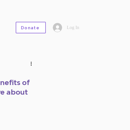
Log In
Donate
nefits of 
e about 