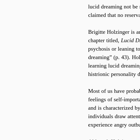
lucid dreaming not be
claimed that no reserv
Brigitte Holzinger is a
chapter titled, 
Lucid D
psychosis or leaning to
dreaming” (p. 43). Hol
learning lucid dreaming
histrionic personality d
Most of us have probab
feelings of self-impor
and is characterized by
individuals draw attent
experience angry outbu