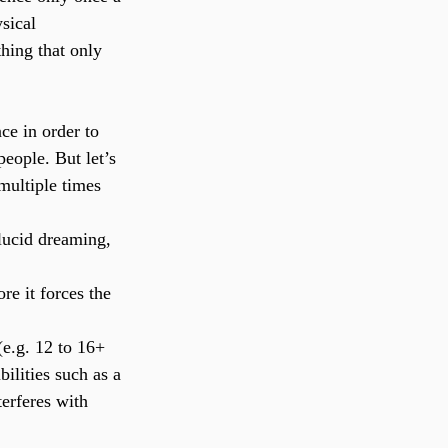
sical 
hing that only 
ce in order to 
people. But let’s 
multiple times 
lucid dreaming, 
e it forces the 
(e.g. 12 to 16+ 
bilities such as a 
erferes with 