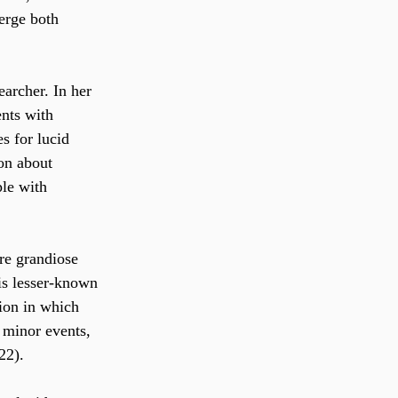
erge both 
earcher. In her 
ents with 
s for lucid 
on about 
ple with 
re grandiose 
is lesser-known 
tion in which 
 minor events, 
22).