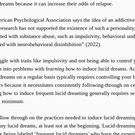
reams because it can increase their odds of relapse.
can Psychological Association says the idea of an addictive 
esearch has not supported the existence of such a personality,
iated with substance abuse, such as impulsivity, behavioral und
ted with neurobehavioral disinhibition” (2022). 
ggle with traits like impulsivity and not being able to control 
un into problems with 
learning
 how to induce lucid dreams. Ac
 dreams on a regular basis typically requires controlling your
 because it necessitates consistently following-through on cer
g how to induce frequent lucid dreaming generally requires se
 a minimum.
ollow through on the practices needed to induce lucid dreamin
any lucid dreams, at least not at the beginning. Lucid dreaming
le being labeled ‘frequent lucid dreamers' who have the exper