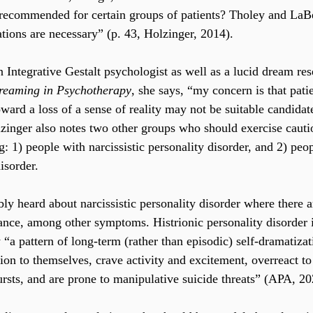
 recommended for certain groups of patients? Tholey and LaB
ations are necessary” (p. 43, Holzinger, 2014).
n Integrative Gestalt psychologist as well as a lucid dream res
reaming in Psychotherapy
, she says, “my concern is that pati
ward a loss of a sense of reality may not be suitable candidate
zinger also notes two other groups who should exercise cauti
: 1) people with narcissistic personality disorder, and 2) peo
isorder.
ly heard about narcissistic personality disorder where there a
tance, among other symptoms. Histrionic personality disorder 
 “a pattern of long-term (rather than episodic) self-dramatiza
ion to themselves, crave activity and excitement, overreact to
rsts, and are prone to manipulative suicide threats” (APA, 20