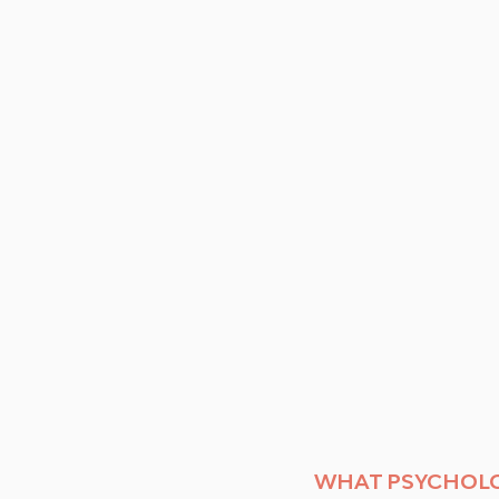
WHAT PSYCHOLO