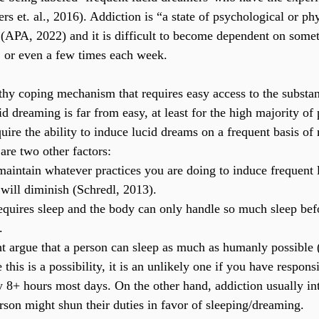
 et. al., 2016). Addiction is “a state of psychological or phy
(APA, 2022) and it is difficult to become dependent on somet
 or even a few times each week.
thy coping mechanism that requires easy access to the substan
d dreaming is far from easy, at least for the high majority of 
ire the ability to induce lucid dreams on a frequent basis of 
re two other factors:
maintain whatever practices you are doing to induce frequent 
y will diminish (Schredl, 2013).
quires sleep and the body can only handle so much sleep befor
.
ht argue that a person can sleep as much as humanly possible 
his is a possibility, it is an unlikely one if you have responsi
 8+ hours most days. On the other hand, addiction usually int
erson might shun their duties in favor of sleeping/dreaming.