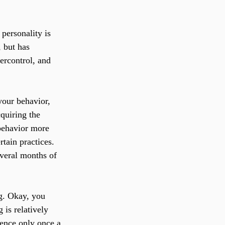
personality is 
 but has 
ercontrol, and 
your behavior, 
quiring the 
 behavior more 
tain practices. 
veral months of 
g. Okay, you 
 is relatively 
ience only once a 