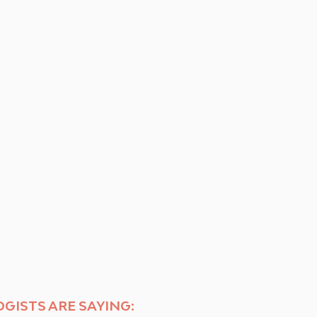
GISTS ARE SAYING: