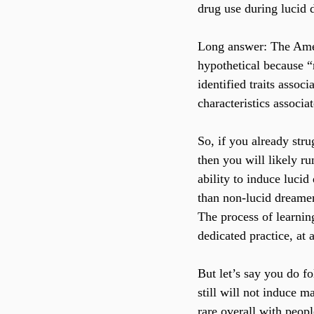
drug use during lucid d
Long answer: The Ameri
hypothetical because “r
identified traits assoc
characteristics associa
So, if you already stru
then you will likely r
ability to induce lucid
than non-lucid dreamers
The process of learnin
dedicated practice, at
But let’s say you do f
still will not induce m
rare overall with peop