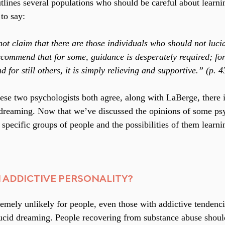
lines several populations who should be careful about learnin
to say:
ot claim that there are those individuals who should not luci
ecommend that for some, guidance is desperately required; for o
for still others, it is simply relieving and supportive.” (p. 4
these two psychologists both agree, along with LaBerge, there
 dreaming. Now that we’ve discussed the opinions of some psyc
 specific groups of people and the possibilities of them learni
 ADDICTIVE PERSONALITY?
remely unlikely for people, even those with addictive tendenci
lucid dreaming. People recovering from substance abuse shoul