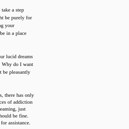
 take a step 
t be purely for 
ng your 
be in a place 
our lucid dreams 
r: Why do I want 
 be pleasantly 
, there has only 
es of addiction 
eaming, just 
hould be fine. 
for assistance.