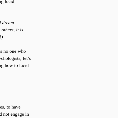
g lucid 
d dream. 
thers, it is 
3)
 is no one who 
hologists, let’s 
ng how to lucid 
es, to have 
d not engage in 